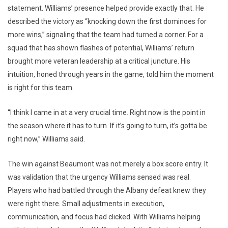
statement. Williams’ presence helped provide exactly that. He
described the victory as “knocking down the first dominoes for
more wins,” signaling that the team had turned a corner. For a
squad that has shown flashes of potential, Williams’ return
brought more veteran leadership at a critical juncture. His
intuition, honed through years in the game, told him the moment
is right for this team.
“I think I came in at a very crucial time. Right now is the point in
the season where it has to turn. If it’s going to turn, it’s gotta be
right now,” Williams said.
The win against Beaumont was not merely a box score entry. It
was validation that the urgency Williams sensed was real.
Players who had battled through the Albany defeat knew they
were right there. Small adjustments in execution,
communication, and focus had clicked. With Williams helping