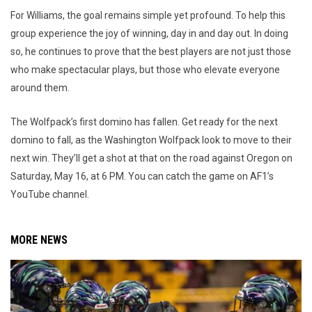
For Williams, the goal remains simple yet profound. To help this
group experience the joy of winning, day in and day out. In doing
so, he continues to prove that the best players are not just those
who make spectacular plays, but those who elevate everyone
around them.
The Wolfpack’s first domino has fallen. Get ready for the next
domino to fall, as the Washington Wolfpack look to move to their
next win. They’ll get a shot at that on the road against Oregon on
Saturday, May 16, at 6 PM. You can catch the game on AF1’s
YouTube channel.
MORE NEWS