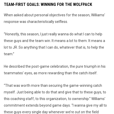
TEAM-FIRST GOALS: WINNING FOR THE WOLFPACK
When asked about personal objectives for the season, Williams’
response was characteristically selfless.
“Honestly, this season, I just really wanna do what I can to help
these guys and the team win. It means a lot to them. It means a
lot to JR. So anything that I can do, whatever that is, to help the
team.”
He described the post-game celebration, the pure triumph in his
teammates’ eyes, as more rewarding than the catch itself.
“That was worth more than securing the game-winning catch
myself. Just being able to do that and give that to these guys, to
this coaching staff, to this organization, to ownership.” Williams’
commitment extends beyond game days. “I wanna give my all to
these guys every single day whenever we’re out on the field