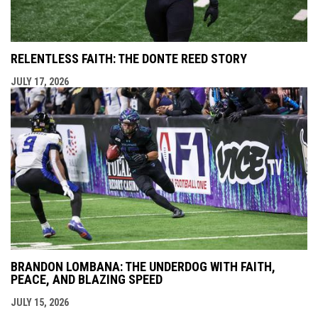
RELENTLESS FAITH: THE DONTE REED STORY
JULY 17, 2026
BRANDON LOMBANA: THE UNDERDOG WITH FAITH,
PEACE, AND BLAZING SPEED
JULY 15, 2026