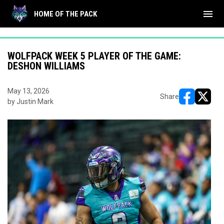
"
"
menu
HOME OF THE PACK
WOLFPACK WEEK 5 PLAYER OF THE GAME:
DESHON WILLIAMS
May 13, 2026
Share
by Justin Mark
opens in ne
opens i