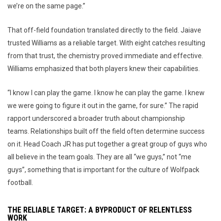
we’re on the same page.”
That off-field foundation translated directly to the field. Jaiave
trusted Williams as a reliable target. With eight catches resulting
from that trust, the chemistry proved immediate and effective.
Williams emphasized that both players knew their capabilities.
“I know I can play the game. I know he can play the game. I knew
we were going to figure it out in the game, for sure.” The rapid
rapport underscored a broader truth about championship
teams. Relationships built off the field often determine success
on it. Head Coach JR has put together a great group of guys who
all believe in the team goals. They are all “we guys,” not “me
guys”, something that is important for the culture of Wolfpack
football.
THE RELIABLE TARGET: A BYPRODUCT OF RELENTLESS
WORK