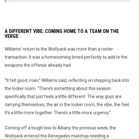
A DIFFERENT VIBE: COMING HOME TO A TEAM ON THE
VERGE
Williams’ return to the Wolfpack was more than a roster
transaction. It was a homecoming timed perfectly to add to the
weapons the offense already had.
“It felt good, man,” Williams said, reflecting on stepping back into
the locker room. “There’s something about this season
specifically that just feels a little different. The way guys are
carrying themselves, the air in the locker room, the vibe, the feel.
It’s a little more together. There’s a little more urgency.”
Coming off a tough loss to Albany the previous week, the
Wolfpack entered the Renegades matchup needing a