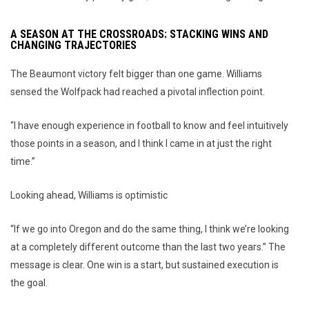
A SEASON AT THE CROSSROADS: STACKING WINS AND
CHANGING TRAJECTORIES
The Beaumont victory felt bigger than one game. Williams
sensed the Wolfpack had reached a pivotal inflection point.
“I have enough experience in football to know and feel intuitively
those points in a season, and I think I came in at just the right
time.”
Looking ahead, Williams is optimistic
“If we go into Oregon and do the same thing, I think we’re looking
at a completely different outcome than the last two years.” The
message is clear. One win is a start, but sustained execution is
the goal.