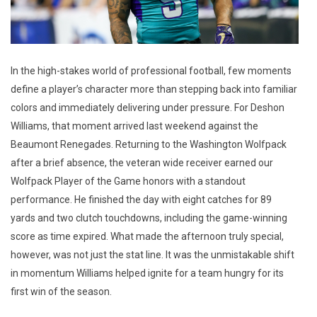
In the high-stakes world of professional football, few moments
define a player’s character more than stepping back into familiar
colors and immediately delivering under pressure. For Deshon
Williams, that moment arrived last weekend against the
Beaumont Renegades. Returning to the Washington Wolfpack
after a brief absence, the veteran wide receiver earned our
Wolfpack Player of the Game honors with a standout
performance. He finished the day with eight catches for 89
yards and two clutch touchdowns, including the game-winning
score as time expired. What made the afternoon truly special,
however, was not just the stat line. It was the unmistakable shift
in momentum Williams helped ignite for a team hungry for its
first win of the season.