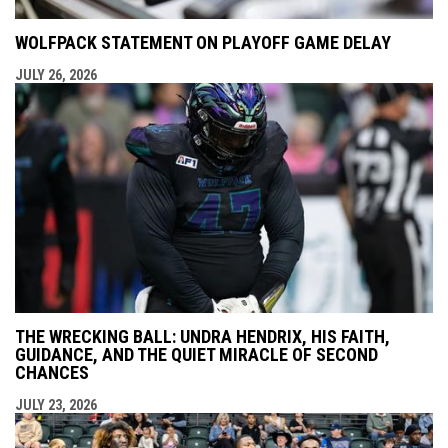
WOLFPACK STATEMENT ON PLAYOFF GAME DELAY
JULY 26, 2026
THE WRECKING BALL: UNDRA HENDRIX, HIS FAITH,
GUIDANCE, AND THE QUIET MIRACLE OF SECOND
CHANCES
JULY 23, 2026