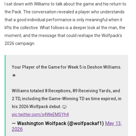
I sat down with Williams to talk about the game and his return to
the Pack. The conversation revealed a player who understands
that a good individual performance is only meaningful when it
lifts the collective. What follows is a deeper look at the man, the
moment, and the message that could reshape the Wolfpack’s
2026 campaign.
Your Player of the Game for Week 5 is Deshon Williams.
🔥
Williams totaled 8 Receptions, 89 Receiving Yards, and
2 TD, including the Game-Winning TD as time expired, in
his 2026 Wolfpack debut. 🐺
pic.twitter.com/x4WeEMSYh4
— Washington Wolfpack (@wolfpackaf1)
May 13,
2026