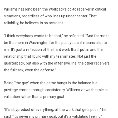
Williams has long been the Wolfpack’s go-to receiver in critical
situations, regardless of who lines up under center. That
reliability, he believes, is no accident.
“I think everybody wants to be that,” he reflected, “And for me to
be that here in Washington for the past years, it means a lot to
me. It’s just a reflection of the hard work that I put in and the
relationship that I build with my teammates. Not just the
quarterback, but also with the offensive line, the other receivers,
the fullback, even the defense.”
Being “the guy” when the game hangs in the balance is a
privilege earned through consistency. Williams views the role as
validation rather than a primary goal.
“It’s a byproduct of everything, all the work that gets put in,” he
said. “It’s never my primary goal, but it’s a validating feeling.”