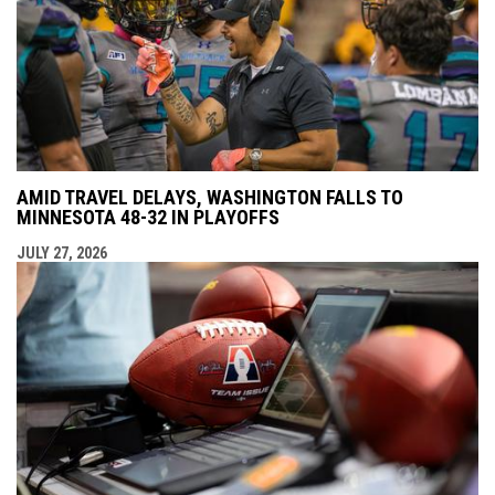
AMID TRAVEL DELAYS, WASHINGTON FALLS TO
MINNESOTA 48-32 IN PLAYOFFS
JULY 27, 2026