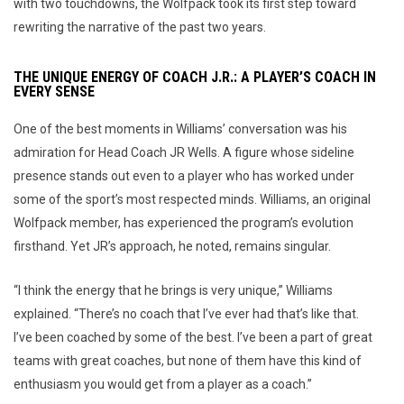
with two touchdowns, the Wolfpack took its first step toward
rewriting the narrative of the past two years.
THE UNIQUE ENERGY OF COACH J.R.: A PLAYER’S COACH IN
EVERY SENSE
One of the best moments in Williams’ conversation was his
admiration for Head Coach JR Wells. A figure whose sideline
presence stands out even to a player who has worked under
some of the sport’s most respected minds. Williams, an original
Wolfpack member, has experienced the program’s evolution
firsthand. Yet JR’s approach, he noted, remains singular.
“I think the energy that he brings is very unique,” Williams
explained. “There’s no coach that I’ve ever had that’s like that.
I’ve been coached by some of the best. I’ve been a part of great
teams with great coaches, but none of them have this kind of
enthusiasm you would get from a player as a coach.”