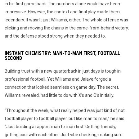
in his first game back. The numbers alone would have been
impressive. However, the context and final play made them
legendary. It wasn’t just Williams, either. The whole offense was
clicking and moving the chains in the come-from-behind victory,
and the defense stood strong when they needed to.
INSTANT CHEMISTRY: MAN-TO-MAN FIRST, FOOTBALL
SECOND
Building trust with a new quarterback in just days is tough in
professional football. Yet Williams and Jaiave forged a
connection that looked seamless on game day. The secret,
Williams revealed, had little to do with X’s and O’s initially.
“Throughout the week, what really helped was just kind of not
football player to football player, but like man to man,” he said.
“Just building a rapport man to man first. Getting friendly,
getting cool with each other. Just vibe checking, making sure