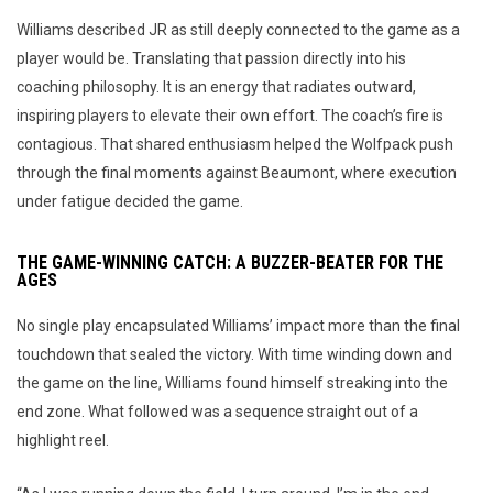
Williams described JR as still deeply connected to the game as a
player would be. Translating that passion directly into his
coaching philosophy. It is an energy that radiates outward,
inspiring players to elevate their own effort. The coach’s fire is
contagious. That shared enthusiasm helped the Wolfpack push
through the final moments against Beaumont, where execution
under fatigue decided the game.
THE GAME-WINNING CATCH: A BUZZER-BEATER FOR THE
AGES
No single play encapsulated Williams’ impact more than the final
touchdown that sealed the victory. With time winding down and
the game on the line, Williams found himself streaking into the
end zone. What followed was a sequence straight out of a
highlight reel.