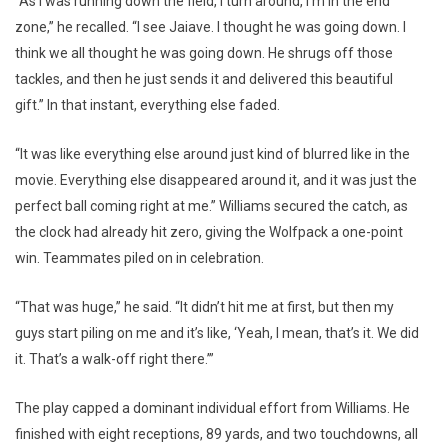
“As I was running down the field, I turn around, I’m in the end
zone,” he recalled. “I see Jaiave. I thought he was going down. I
think we all thought he was going down. He shrugs off those
tackles, and then he just sends it and delivered this beautiful
gift.” In that instant, everything else faded.
“It was like everything else around just kind of blurred like in the
movie. Everything else disappeared around it, and it was just the
perfect ball coming right at me.” Williams secured the catch, as
the clock had already hit zero, giving the Wolfpack a one-point
win. Teammates piled on in celebration.
“That was huge,” he said. “It didn’t hit me at first, but then my
guys start piling on me and it’s like, ‘Yeah, I mean, that’s it. We did
it. That’s a walk-off right there.’”
The play capped a dominant individual effort from Williams. He
finished with eight receptions, 89 yards, and two touchdowns, all