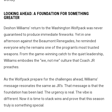
LOOKING AHEAD: A FOUNDATION FOR SOMETHING
GREATER
Deshon Williams’ return to the Washington Wolfpack was never
guaranteed to produce immediate fireworks. Yet in one
afternoon against the Beaumont Renegades, he reminded
everyone why he remains one of the program’s most trusted
weapons. From the game-winning catch to the quiet leadership,
Williams embodies the “we, not me” culture that Coach JR
preaches.
As the Wolfpack prepare for the challenges ahead, Williams’
message resonates the same as JR’s. That message is that the
foundation has been laid. The urgency is real. The vibe is
different. Now it is time to stack wins and prove that this season
truly is something special.