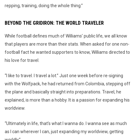
repping, training, doing the whole thing.”
BEYOND THE GRIDIRON: THE WORLD TRAVELER
While football defines much of Williams’ public life, we all know
that players are more than their stats. When asked for one non-
football fact he wanted supporters to know, Williams directed to
his love for travel.
“I like to travel. I travel a lot.” Just one week before re-signing
with the Wolfpack, he had returned from Colombia, stepping off
the plane and basically straight into preparations. Travel, he
explained, is more than a hobby. It is a passion for expanding his
worldview.
“Ultimately in life, that’s what I wanna do. I wanna see as much
as I can wherever I can, just expanding my worldview, getting
worldly.”