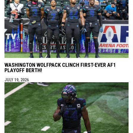
WASHINGTON WOLFPACK CLINCH FIRST-EVER AF1
PLAYOFF BERTH!
JULY 19, 2026