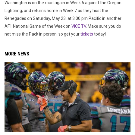
Washington is on the road again in Week 6 against the Oregon
Lightning, and returns home in Week 7 as they host the
Renegades on Saturday, May 23, at 3:00 pm Pacific in another
AF1 National Game of the Week on
VICE TV
. Make sure you do
not miss the Pack in person, so get your
tickets
today!
MORE NEWS