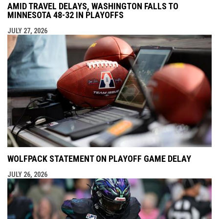
AMID TRAVEL DELAYS, WASHINGTON FALLS TO
MINNESOTA 48-32 IN PLAYOFFS
JULY 27, 2026
WOLFPACK STATEMENT ON PLAYOFF GAME DELAY
JULY 26, 2026