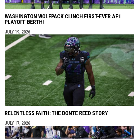
WASHINGTON WOLFPACK CLINCH FIRST-EVER AF1
PLAYOFF BERTH!
JULY 19, 2026
RELENTLESS FAITH: THE DONTE REED STORY
JULY 17, 2026