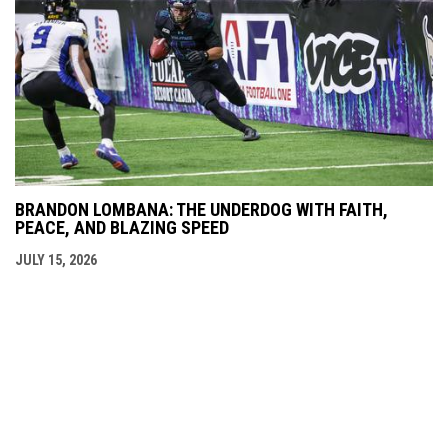
BRANDON LOMBANA: THE UNDERDOG WITH FAITH,
PEACE, AND BLAZING SPEED
JULY 15, 2026