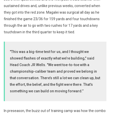
sustained drives and, unlike previous weeks, converted when
they got into the red zone. Magalei was surgical all day as he
finished the game 23/36 for 159 yards and four touchdowns
through the air to go with two rushes for 17 yards and a key
touchdown in the third quarter to keep it tied.
"This was a big-time test for us, and I thought we
showed flashes of exactly what we’re building," said
Head Coach JR Wells. "We went toe-to-toe with a
championship-caliber team and proved we belong in
that conversation. There’s still a lot we can clean up, but
the effort, the belief, and the fight were there. That’s
something we can build on moving forward.”
In preseason, the buzz out of training camp was how the combo