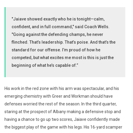
"Jaiave showed exactly who he is tonight—calm,
confident, and in full command," said Coach Wells.
"Going against the defending champs, he never
flinched. That’s leadership. That’s poise. And that’s the
standard for our offense. I’m proud of how he
competed, but what excites me most is this is just the
beginning of what he’s capable of.”
His work in the red zone with his arm was spectacular, and his
emerging chemistry with Greer and Workman should have
defenses worried the rest of the season. In the third quarter,
staring at the prospect of Albany making a defensive stop and
having a chance to go up two scores, Jaiave confidently made
the biggest play of the game with his legs. His 16-yard scamper