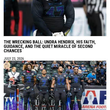
THE WRECKING BALL: UNDRA HENDRIX, HIS FAITH,
GUIDANCE, AND THE QUIET MIRACLE OF SECOND
CHANCES
JULY 23, 2026