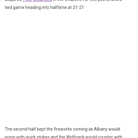
tied game heading into halftime at 21-21.
The second half kept the fireworks coming as Albany would
score with quick strikes and the Wolfpack would counter with