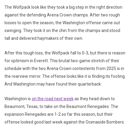
The Wolfpack look like they took a big step in the right direction
against the defending Arena Crown champs. After two rough
losses to open the season, the Washington offense came out
swinging. They took it on the chin from the champs and stood
tall and delivered haymakers of their own.
After this tough loss, the Wolfpack fall to 0-3, but there is reason
for optimism in Everett. This brutal two-game stretch of their
schedule with the two Arena Crown contestents from 2025 is in
the rearview mirror. The offense looks like it is finding its footing.
And Washington may have found their quarterback.
Washington is
on the road next week
as they head down to
Beaumont, Texas, to take on the Beaumont Renegades. The
expansion Renegades are 1-2 so far this season, but their
offense looked good last week against the Ocenaside Bombers.