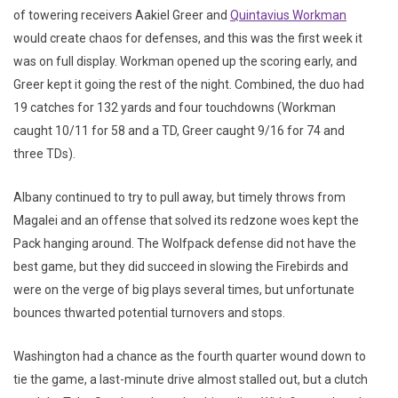
of towering receivers Aakiel Greer and
Quintavius Workman
would create chaos for defenses, and this was the first week it
was on full display. Workman opened up the scoring early, and
Greer kept it going the rest of the night. Combined, the duo had
19 catches for 132 yards and four touchdowns (Workman
caught 10/11 for 58 and a TD, Greer caught 9/16 for 74 and
three TDs).
Albany continued to try to pull away, but timely throws from
Magalei and an offense that solved its redzone woes kept the
Pack hanging around. The Wolfpack defense did not have the
best game, but they did succeed in slowing the Firebirds and
were on the verge of big plays several times, but unfortunate
bounces thwarted potential turnovers and stops.
Washington had a chance as the fourth quarter wound down to
tie the game, a last-minute drive almost stalled out, but a clutch