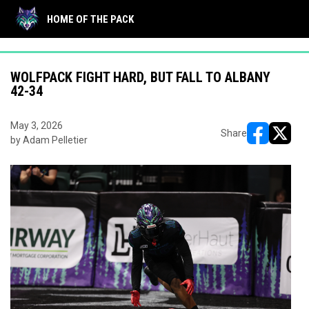
"
"
HOME OF THE PACK
WOLFPACK FIGHT HARD, BUT FALL TO ALBANY
42-34
May 3, 2026
Share
by Adam Pelletier
opens in ne
opens i