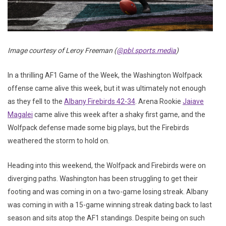
Image courtesy of Leroy Freeman (
@pbl.sports.media
)
In a thrilling AF1 Game of the Week, the Washington Wolfpack
offense came alive this week, but it was ultimately not enough
as they fell to the
Albany Firebirds 42-34
. Arena Rookie
Jaiave
Magalei
came alive this week after a shaky first game, and the
Wolfpack defense made some big plays, but the Firebirds
weathered the storm to hold on.
Heading into this weekend, the Wolfpack and Firebirds were on
diverging paths. Washington has been struggling to get their
footing and was coming in on a two-game losing streak. Albany
was coming in with a 15-game winning streak dating back to last
season and sits atop the AF1 standings. Despite being on such