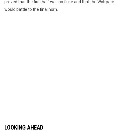
proved that the first half was no fluke and that the Wolfpack
would battle to the final horn.
LOOKING AHEAD