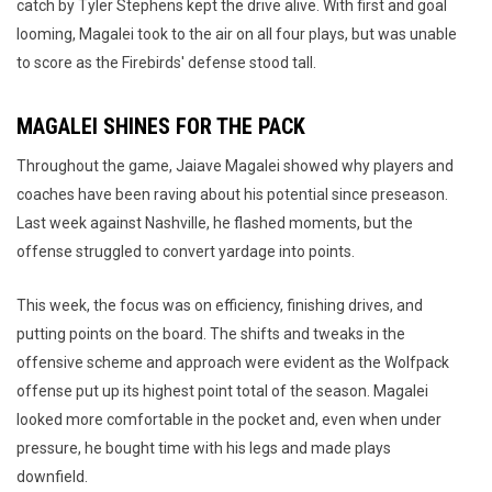
catch by Tyler Stephens kept the drive alive. With first and goal
looming, Magalei took to the air on all four plays, but was unable
to score as the Firebirds' defense stood tall.
MAGALEI SHINES FOR THE PACK
Throughout the game, Jaiave Magalei showed why players and
coaches have been raving about his potential since preseason.
Last week against Nashville, he flashed moments, but the
offense struggled to convert yardage into points.
This week, the focus was on efficiency, finishing drives, and
putting points on the board. The shifts and tweaks in the
offensive scheme and approach were evident as the Wolfpack
offense put up its highest point total of the season. Magalei
looked more comfortable in the pocket and, even when under
pressure, he bought time with his legs and made plays
downfield.