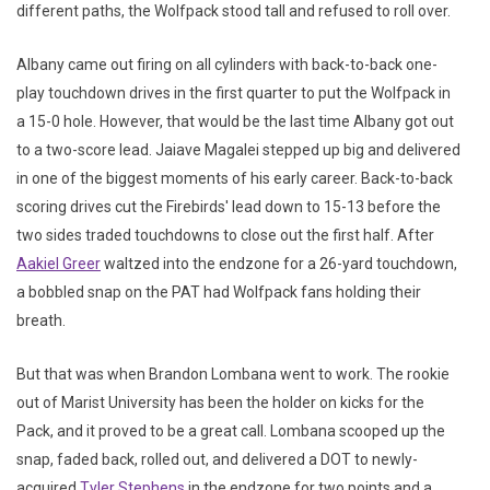
different paths, the Wolfpack stood tall and refused to roll over.
Albany came out firing on all cylinders with back-to-back one-
play touchdown drives in the first quarter to put the Wolfpack in
a 15-0 hole. However, that would be the last time Albany got out
to a two-score lead. Jaiave Magalei stepped up big and delivered
in one of the biggest moments of his early career. Back-to-back
scoring drives cut the Firebirds' lead down to 15-13 before the
two sides traded touchdowns to close out the first half. After
Aakiel Greer
waltzed into the endzone for a 26-yard touchdown,
a bobbled snap on the PAT had Wolfpack fans holding their
breath.
But that was when Brandon Lombana went to work. The rookie
out of Marist University has been the holder on kicks for the
Pack, and it proved to be a great call. Lombana scooped up the
snap, faded back, rolled out, and delivered a DOT to newly-
acquired
Tyler Stephens
in the endzone for two points and a