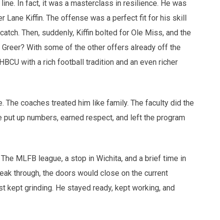
line. In fact, it was a masterclass in resilience. He was
er Lane Kiffin. The offense was a perfect fit for his skill
 catch. Then, suddenly, Kiffin bolted for Ole Miss, and the
 Greer? With some of the other offers already off the
HBCU with a rich football tradition and an even richer
 The coaches treated him like family. The faculty did the
 put up numbers, earned respect, and left the program
 The MLFB league, a stop in Wichita, and a brief time in
reak through, the doors would close on the current
t kept grinding. He stayed ready, kept working, and