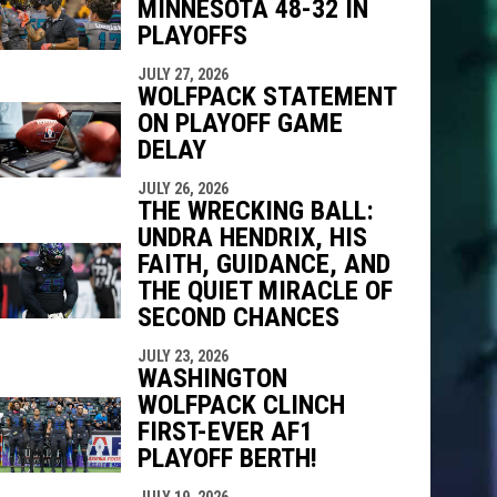
MINNESOTA 48-32 IN
PLAYOFFS
indow
ew window
JULY 27, 2026
WOLFPACK STATEMENT
ON PLAYOFF GAME
DELAY
JULY 26, 2026
THE WRECKING BALL:
UNDRA HENDRIX, HIS
FAITH, GUIDANCE, AND
THE QUIET MIRACLE OF
SECOND CHANCES
JULY 23, 2026
WASHINGTON
WOLFPACK CLINCH
FIRST-EVER AF1
PLAYOFF BERTH!
JULY 19, 2026