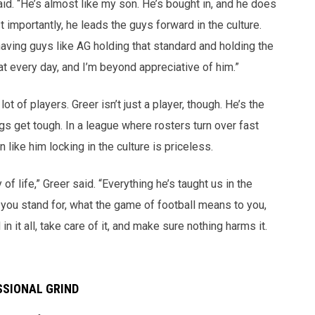
aid. “He’s almost like my son. He’s bought in, and he does
t importantly, he leads the guys forward in the culture.
s having guys like AG holding that standard and holding the
at every day, and I’m beyond appreciative of him.”
t of players. Greer isn’t just a player, though. He’s the
s get tough. In a league where rosters turn over fast
ike him locking in the culture is priceless.
 of life,” Greer said. “Everything he’s taught us in the
 you stand for, what the game of football means to you,
n it all, take care of it, and make sure nothing harms it.
SSIONAL GRIND