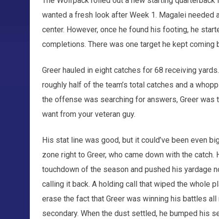
The Wolfpack rolled out a new starting quarterback
wanted a fresh look after Week 1. Magalei needed a 
center. However, once he found his footing, he start
completions. There was one target he kept coming 
Greer hauled in eight catches for 68 receiving yards.
roughly half of the team’s total catches and a whopp
the offense was searching for answers, Greer was th
want from your veteran guy.
His stat line was good, but it could’ve been even big
zone right to Greer, who came down with the catch. He
touchdown of the season and pushed his yardage nor
calling it back. A holding call that wiped the whole pl
erase the fact that Greer was winning his battles all
secondary. When the dust settled, he bumped his se