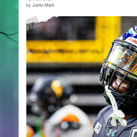
by Justin Mark