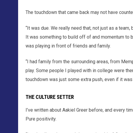
The touchdown that came back may not have counted
“It was due. We really need that, not just as a team,
It was something to build off of and momentum to bui
was playing in front of friends and family.
“I had family from the surrounding areas, from Mem
play. Some people I played with in college were ther
touchdown was just some extra push, even if it was 
THE CULTURE SETTER
I’ve written about Aakiel Greer before, and every ti
Pure positivity.