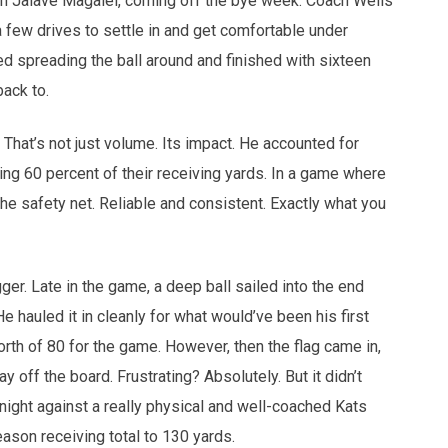
 in Jaiave Magalei, coming off the bye week. Coach Wells
few drives to settle in and get comfortable under
ed spreading the ball around and finished with sixteen
back to.
 That’s not just volume. Its impact. He accounted for
ing 60 percent of their receiving yards. In a game where
e safety net. Reliable and consistent. Exactly what you
ger. Late in the game, a deep ball sailed into the end
 hauled it in cleanly for what would’ve been his first
th of 80 for the game. However, then the flag came in,
ay off the board. Frustrating? Absolutely. But it didn’t
 night against a really physical and well-coached Kats
ason receiving total to 130 yards.