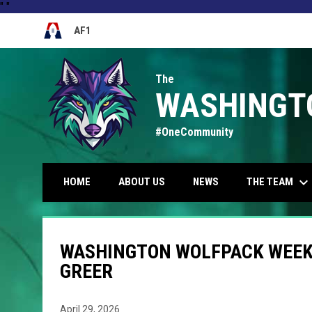
"
"
AF1
OPENS IN NEW WINDOW
The
WASHINGT
#OneCommunity
keyboard_arrow_down
THE TEAM
HOME
ABOUT US
NEWS
WASHINGTON WOLFPACK WEEK 3
GREER
April 29, 2026