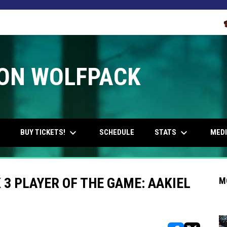
O
ON WOLFPACK
keyboard_arrow_down
keyboard_arrow_down
OPENS IN NEW WINDOW
BUY TICKETS!
STATS
MED
SCHEDULE
 PLAYER OF THE GAME: AAKIEL
M