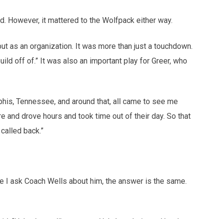
. However, it mattered to the Wolfpack either way.
 but as an organization. It was more than just a touchdown.
ld off of.” It was also an important play for Greer, who
phis, Tennessee, and around that, all came to see me
e and drove hours and took time out of their day. So that
called back.”
me I ask Coach Wells about him, the answer is the same.