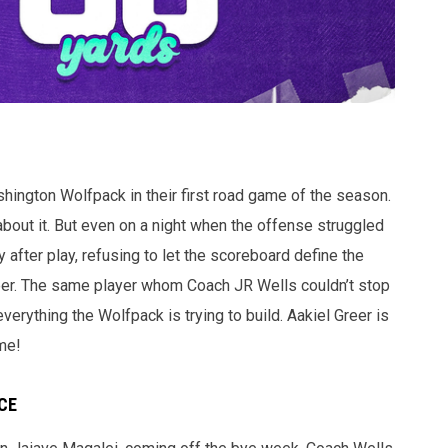
ashington Wolfpack in their first road game of the season.
bout it. But even on a night when the offense struggled
y after play, refusing to let the scoreboard define the
reer. The same player whom Coach JR Wells couldn’t stop
rything the Wolfpack is trying to build. Aakiel Greer is
me!
CE