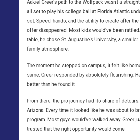
Aakiel Greer’s path to the Wolfpack wasn’t a straight 
all set to play his college ball at Florida Atlantic und
set. Speed, hands, and the ability to create after the
offer disappeared. Most kids would’ve been rattled.
table, he chose St. Augustine’s University, a smaller 
family atmosphere.
The moment he stepped on campus, it felt like home.
same. Greer responded by absolutely flourishing. He
better than he found it.
From there, the pro journey had its share of detours.
Arizona. Every time it looked like he was about to b
program. Most guys would’ve walked away. Greer jus
trusted that the right opportunity would come.