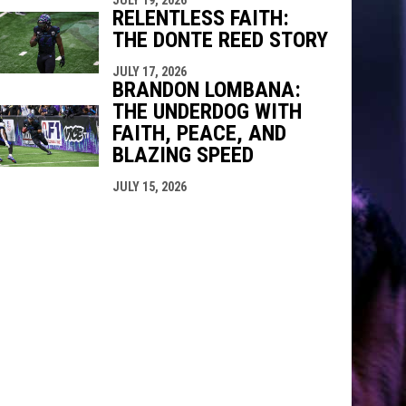
RELENTLESS FAITH:
THE DONTE REED STORY
JULY 17, 2026
BRANDON LOMBANA:
THE UNDERDOG WITH
FAITH, PEACE, AND
BLAZING SPEED
JULY 15, 2026