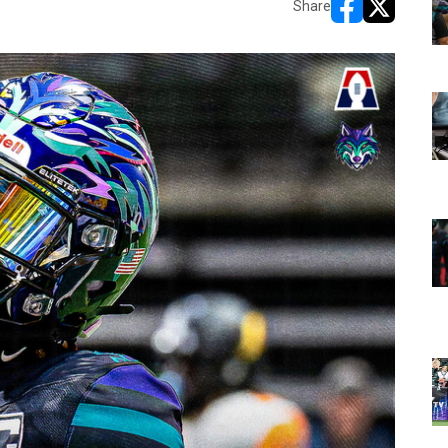
Share
opens in new w
opens in n