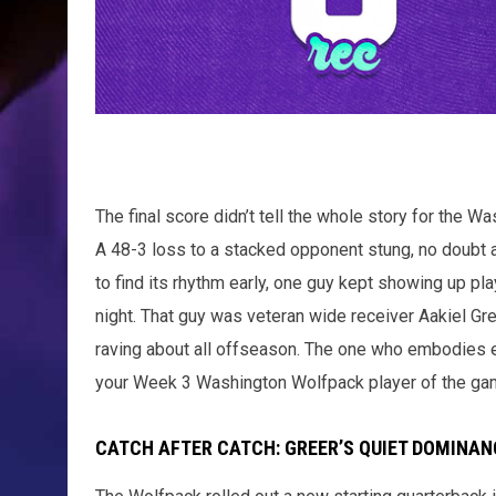
The final score didn’t tell the whole story for the W
A 48-3 loss to a stacked opponent stung, no doubt a
to find its rhythm early, one guy kept showing up pla
night. That guy was veteran wide receiver Aakiel G
raving about all offseason. The one who embodies eve
your Week 3 Washington Wolfpack player of the ga
CATCH AFTER CATCH: GREER’S QUIET DOMINAN