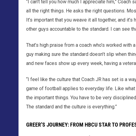
“I can’t tell you how much I appreciate him,” Coach s
all the right things. He asks the right questions. Mos
It’s important that you weave it all together, and it’
other guys accountable to the standard. I can see th
That’s high praise from a coach who’s worked with a lo
guy making sure the standard doesn’t slip when thing
and new faces show up every week, having a veteran l
“I feel like the culture that Coach JR has set is a way
game of football applies to everyday life. Like what
the important things. You have to be very disciplined i
The standard and the culture is everything.”
GREER’S JOURNEY: FROM HBCU STAR TO PROFE